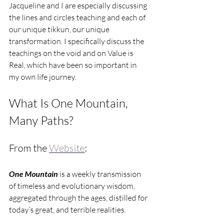
Jacqueline and I are especially discussing 
the lines and circles teaching and each of 
our unique tikkun, our unique 
transformation. I specifically discuss the 
teachings on the void and on Value is 
Real, which have been so important in 
my own life journey.
What Is One Mountain, 
Many Paths?
From the 
Website
:
One Mountain
 is a weekly transmission 
of timeless and evolutionary wisdom, 
aggregated through the ages, distilled for 
today’s great, and terrible realities.