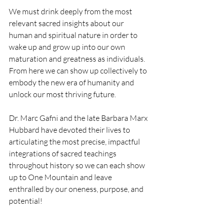
We must drink deeply from the most 
relevant sacred insights about our 
human and spiritual nature in order to 
wake up and grow up into our own 
maturation and greatness as individuals.  
From here we can show up collectively to 
embody the new era of humanity and 
unlock our most thriving future. 
Dr. Marc Gafni and the late Barbara Marx 
Hubbard have devoted their lives to 
articulating the most precise, impactful 
integrations of sacred teachings 
throughout history so we can each show 
up to One Mountain and leave 
enthralled by our oneness, purpose, and 
potential! 