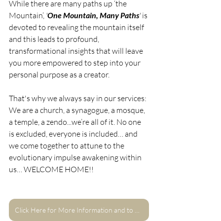
While there are many paths up ‘the 
Mountain’,
 '
One Mountain, Many Paths
' 
is 
devoted to revealing the mountain itself 
and this leads to profound, 
transformational insights that will leave 
you more empowered to step into your 
personal purpose as a creator.
That's why we always say in our services:
We are a church, a synagogue, a mosque, 
a temple, a zendo...we’re all of it. No one 
is excluded, everyone is included… and 
we come together to attune to the 
evolutionary impulse awakening within 
us… WELCOME HOME!!
Click Here for More Information and to Register