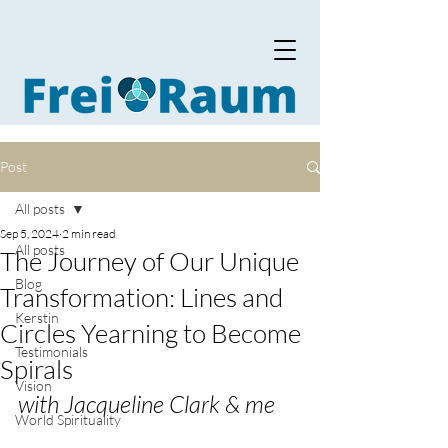
Post
All posts
Sep 5, 2024
2 min read
All posts
The Journey of Our Unique
Blog
Transformation: Lines and
Kerstin
Circles Yearning to Become
Testimonials
Spirals
Vision
with Jacqueline Clark & me
World Spirituality