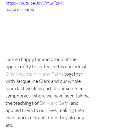
https://youtu.be/JdvI7murTpM?
feature=shared
I am so happy for and proud of the 
opportunity to co-teach this episode of 
One Mountain, Many Paths
 together 
with 
Jacqueline Clark
 and our whole 
team last week as part of our summer 
symphonies, where we have been taking 
the teachings of 
Dr. Marc Gafni
 and 
applied them to our lives, making them 
even more relatable than they already 
are.