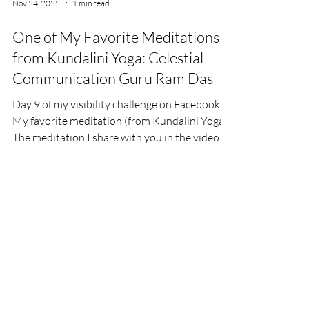
Nov 24, 2022
1 min read
One of My Favorite Meditations
from Kundalini Yoga: Celestial
Communication Guru Ram Das
Day 9 of my visibility challenge on Facebook:
My favorite meditation (from Kundalini Yoga).
The meditation I share with you in the video...
©2024 Kerstin Tuschik, Gerolzhofen,
Germany,
kerstin@freiraumgeo.de
,
Legal Disclosure
,
Contact