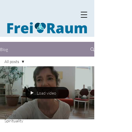
Blog
All posts
All posts
Blog
Kerstin
Load video
Testimonials
Vision
World
Spirituality