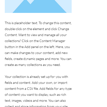
This is placeholder text. To change this content,
double-click on the element and click Change
Content. Want to view and manage all your
collections? Click on the Content Manager
button in the Add panel on the left. Here, you
can make changes to your content, add new
fields, create dynamic pages and more. You can
create as many collections as you need.
Your collection is already set up for you with
fields and content. Add your own, or import
content from a CSV file. Add fields for any type
of content you want to display, such as rich
text, images, videos and more. You can also
collect and store information from your site