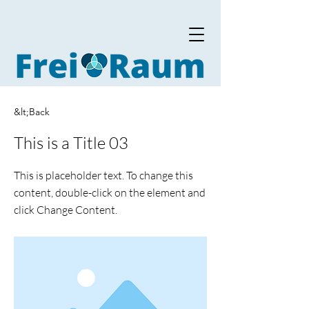
&lt;Back
This is a Title 03
This is placeholder text. To change this
content, double-click on the element and
click Change Content.