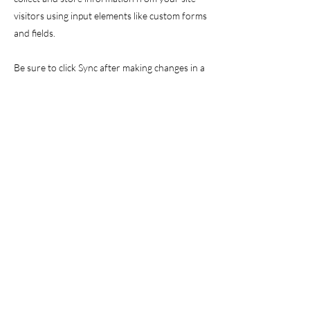
visitors using input elements like custom forms
and fields.
Be sure to click Sync after making changes in a
collection, so visitors can see your newest
content on your live site. Preview your site to
check that all your elements are displaying
content from the right collection fields.
Previous
Next
©2024 Kerstin Tuschik, Gerolzhofen,
Germany,
kerstin@freiraumgeo.de
,
Legal Disclosure
,
Contact